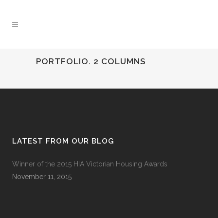
PORTFOLIO. 2 COLUMNS
LATEST FROM OUR BLOG
Winner of the 2015 HIA Victorian Housing Awards
November 11, 2015