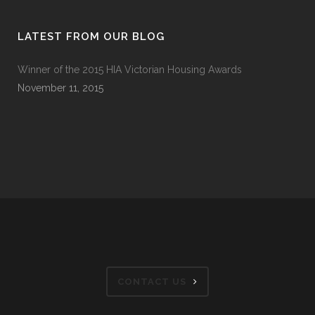
LATEST FROM OUR BLOG
Winner of the 2015 HIA Victorian Housing Awards
November 11, 2015
CONTACT US