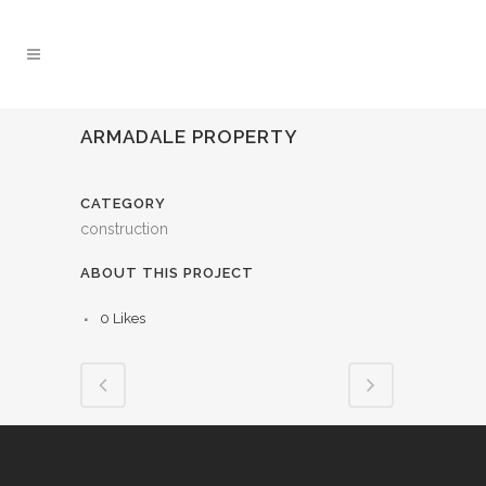
ARMADALE PROPERTY
CATEGORY
construction
ABOUT THIS PROJECT
0
Likes