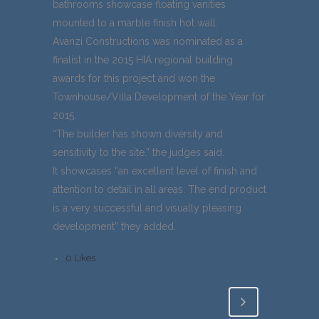
bathrooms showcase floating vanities
mounted to a marble finish hot wall.
Avanzi Constructions was nominated as a
finalist in the 2015 HIA regional building
awards for this project and won the
Townhouse/Villa Development of the Year for
2015.
“The builder has shown diversity and
sensitivity to the site.” the judges said.
It showcases “an excellent level of finish and
attention to detail in all areas. The end product
is a very successful and visually pleasing
development” they added.
0
Likes