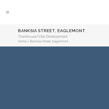
BANKSIA STREET, EAGLEMONT
Townhouse/Villa Development
Home
>
Banksia Street, Eaglemont