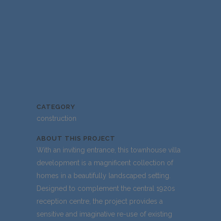
CATEGORY
construction
ABOUT THIS PROJECT
With an inviting entrance, this townhouse villa
development is a magnificent collection of
homes in a beautifully landscaped setting.
Designed to complement the central 1920s
reception centre, the project provides a
sensitive and imaginative re-use of existing