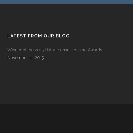
LATEST FROM OUR BLOG
Winner of the 2015 HIA Victorian Housing Awards
November 11, 2015