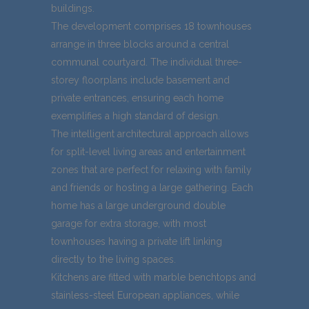
buildings.
The development comprises 18 townhouses
arrange in three blocks around a central
communal courtyard. The individual three-
storey floorplans include basement and
private entrances, ensuring each home
exemplifies a high standard of design.
The intelligent architectural approach allows
for split-level living areas and entertainment
zones that are perfect for relaxing with family
and friends or hosting a large gathering. Each
home has a large underground double
garage for extra storage, with most
townhouses having a private lift linking
directly to the living spaces.
Kitchens are fitted with marble benchtops and
stainless-steel European appliances, while