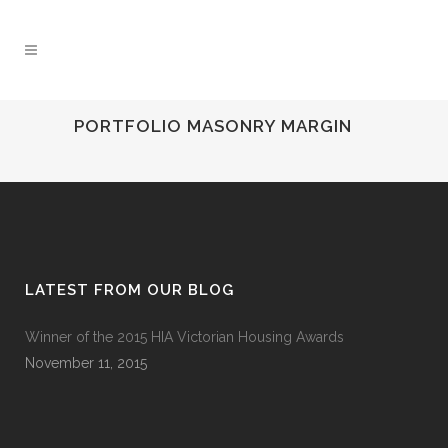
PORTFOLIO MASONRY MARGIN
LATEST FROM OUR BLOG
Winner of the 2015 HIA Victorian Housing Awards
November 11, 2015