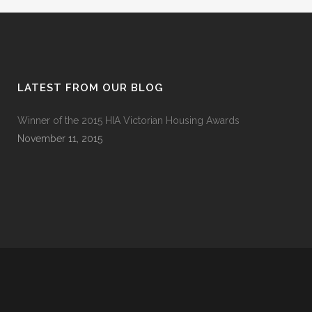
LATEST FROM OUR BLOG
Winner of the 2015 HIA Victorian Housing Awards
November 11, 2015