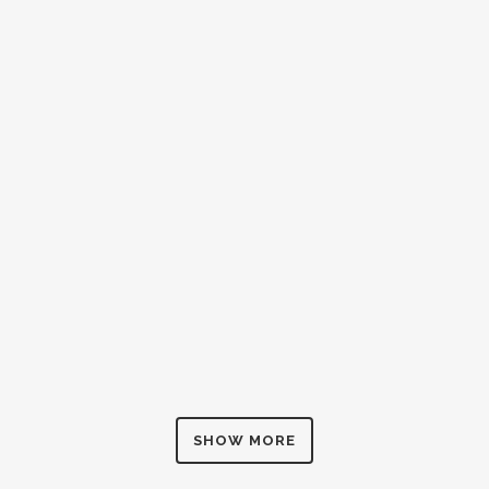
BEAVER STREET, MALVERN
construction
ZOOM
VIEW
0
LIKES
SHOW MORE