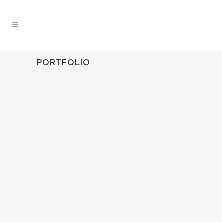
PORTFOLIO
HUNTINGDALE ROAD CHADSTONE VICTORIA
construction
ZOOM
VIEW
0
LIKES