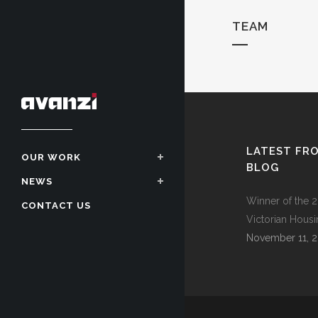
TEAM
LATEST FR
OUR WORK
BLOG
NEWS
Winner of the 2
CONTACT US
Victorian Hous
November 11, 2