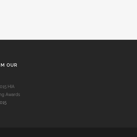
OM OUR
015 HIA
ing Awards
015