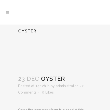
OYSTER
23 DEC
OYSTER
Posted at 14:12h
in
by
administrator
0
Comments
0
Likes