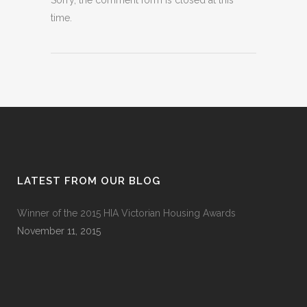
Sorry, the comment form is closed at this
time.
LATEST FROM OUR BLOG
Winner of the 2015 HIA Victorian Housing Awards
November 11, 2015