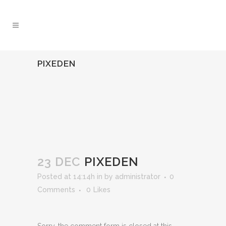
PIXEDEN
23 DEC
PIXEDEN
Posted at 14:14h
in
by
administrator
0
Comments
0
Likes