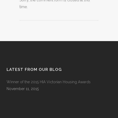
Sorry, the comment form is closed at this
time.
LATEST FROM OUR BLOG
Winner of the 2015 HIA Victorian Housing Awards
November 11, 2015